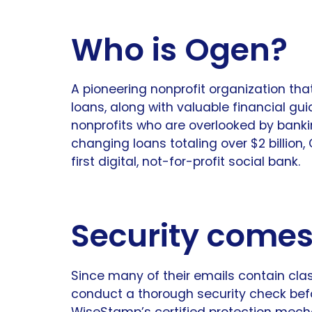
Who is Ogen?
A pioneering nonprofit organization tha
loans, along with valuable financial gui
nonprofits who are overlooked by bankin
changing loans totaling over $2 billion
first digital, not-for-profit social bank.
Security comes 
Since many of their emails contain clas
conduct a thorough security check bef
WiseStamp’s certified protection mec