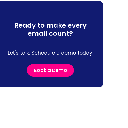
Ready to make every
email count?
Let's talk. Schedule a demo today.
Book a Demo