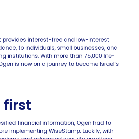
t provides interest-free and low-interest
dance, to individuals, small businesses, and
g institutions. With more than 75,000 life-
, Ogen is now on a journey to become Israel’s
first
sified financial information, Ogen had to
ore implementing WiseStamp. Luckily, with
hanisms and advanced security practices,