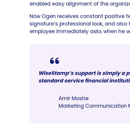
enabled easy alignment of the organiza
Now Ogen receives constant positive f
signature’s professional look, and also
employee immediately asks when he will
WiseStamp’s support is simply a pl
standard service financial instituti
Amir Moshe
Marketing Communication 