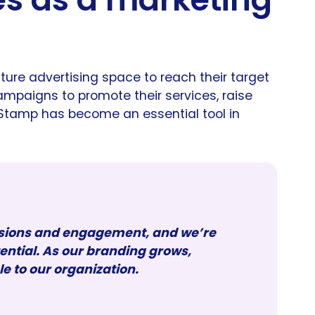
ture advertising space to reach their target
mpaigns to promote their services, raise
Stamp has become an essential tool in
ssions and engagement, and we’re
tential. As our branding grows,
to our organization.