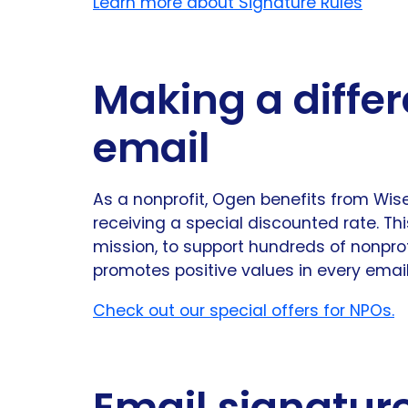
Learn more about Signature Rules
Making a differ
email
As a nonprofit, Ogen benefits from Wi
receiving a special discounted rate. Th
mission, to support hundreds of nonpro
promotes positive values in every email
Check out our special offers for NPOs.
Email signatur