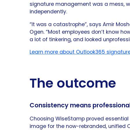
signature management was a mess, wi
independently.
“It was a catastrophe”, says Amir Mo
Ogen. “Most employees don’t know how 
a lot of tinkering, and looked unprofessi
Learn more about Outlook365 signatur
The outcome
Consistency means professiona
Choosing WiseStamp proved essential i
image for the now-rebranded, unified