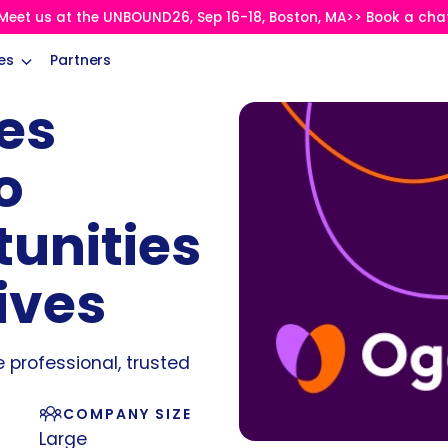
Meet us at the UNBOUND26, Sep 16-18, Boston, MA>> Book a cha
es
Partners
es
o
tunities
ives
e professional, trusted
COMPANY SIZE
Large