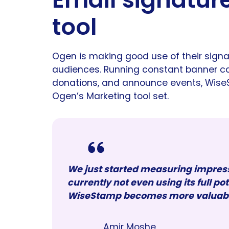
tool
Ogen is making good use of their signa
audiences. Running constant banner ca
donations, and announce events, Wise
Ogen’s Marketing tool set.
We just started measuring impre
currently not even using its full po
WiseStamp becomes more valuable 
Amir Moshe