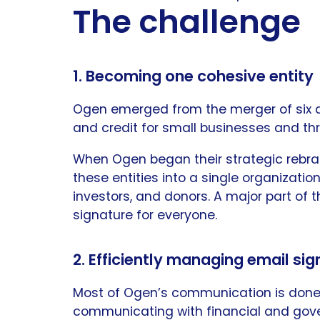
The challenge
1. Becoming one cohesive entity
Ogen emerged from the merger of six dis
and credit for small businesses and th
When Ogen began their strategic rebra
these entities into a single organization
investors, and donors. A major part of 
signature for everyone.
2. Efficiently managing email si
Most of Ogen’s communication is done 
communicating with financial and gove