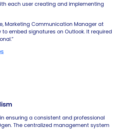
th each user creating and implementing
she, Marketing Communication Manager at
to embed signatures on Outlook. It required
onal.”
es
lism
n ensuring a consistent and professional
 Ogen. The centralized management system