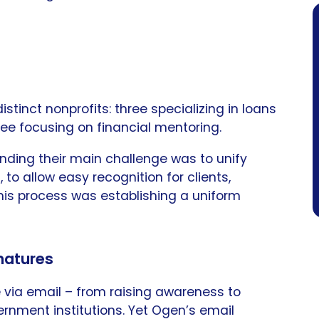
tinct nonprofits: three specializing in loans
ree focusing on financial mentoring.
nding their main challenge was to unify
, to allow easy recognition for clients,
this process was establishing a uniform
gnatures
via email – from raising awareness to
rnment institutions. Yet Ogen’s email