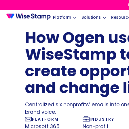
Platform
Solutions
Resourc
How Ogen us
WiseStamp t
create oppor
and change l
Centralized six nonprofits’ emails into on
brand voice.
PLATFORM
INDUSTRY
Microsoft 365
Non-profit