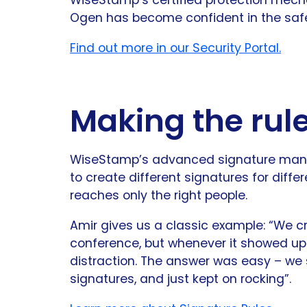
Ogen has become confident in the safet
Find out more in our Security Portal.
Making the rul
WiseStamp’s advanced signature mana
to create different signatures for diff
reaches only the right people.
Amir gives us a classic example: “We 
conference, but whenever it showed up o
distraction. The answer was easy – we se
signatures, and just kept on rocking”.