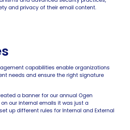
y and privacy of their email content.
es
gement capabilities enable organizations
erent needs and ensure the right signature
created a banner for our annual Ogen
n our internal emails it was just a
t up different rules for Internal and External