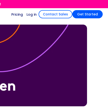
t
Contact Sales
Get Started
Pricing
Log in