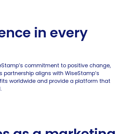
ence in every
seStamp’s commitment to positive change,
is partnership aligns with WiseStamp’s
fits worldwide and provide a platform that
.
es as a marketing