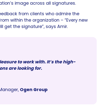
tion’s image across all signatures.
eedback from clients who admire the
 from within the organization – “Every new
 get the signature”, says Amir.
easure to work with. It’s the high-
ons are looking for.
Manager,
Ogen Group