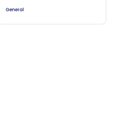
General