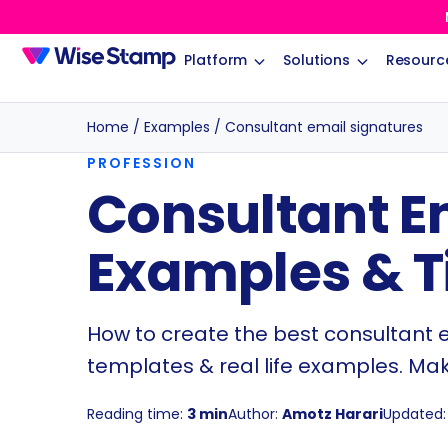
Platform
Solutions
Resourc
Home
/
Examples
/
Consultant email signatures
PROFESSION
Consultant E
Examples & T
How to create the best consultant em
templates & real life examples. Ma
Reading time:
3 min
Author:
Amotz Harari
Updated: 