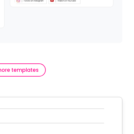
ore templates