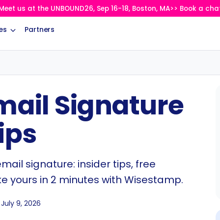
Meet us at the UNBOUND26, Sep 16-18, Boston, MA>> Book a cha
es
Partners
mail Signature
ips
ail signature: insider tips, free
ke yours in 2 minutes with Wisestamp.
July 9, 2026