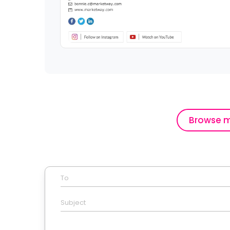
Browse m
To
Subject