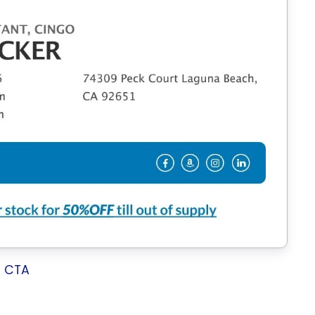
h CTA