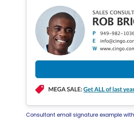
Consultant email signature example wit