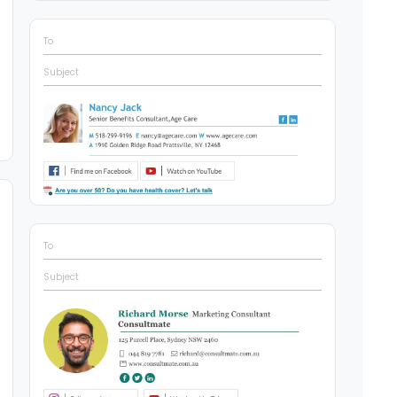
To
Subject
To
Subject