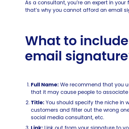
As a consultant, you’re an expert in your f
that’s why you cannot afford an email sig
What to include
email signature
Full Name:
We recommend that you use 
that it may cause people to associate y
Title:
You should specify the niche in wh
customers and filter out the wrong ones
social media consultant, etc.
Link:
Link out from your signature to y