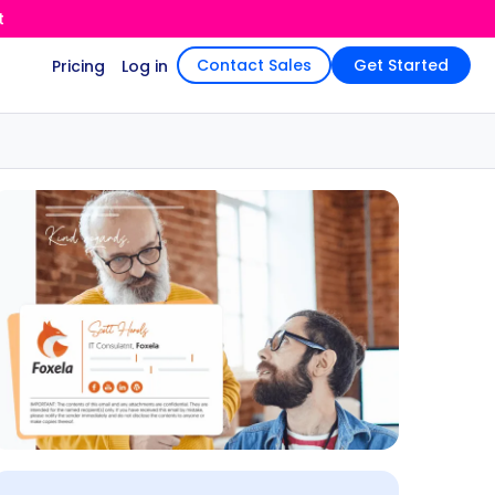
t
Contact Sales
Get Started
Pricing
Log in