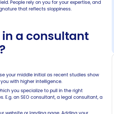
ield. People rely on you for your expertise, and
nature that reflects sloppiness.
 in a consultant
?
your middle initial as recent studies show
ou with higher intelligence.
ich you specialize to pull in the right
. E.g. an SEO consultant, a legal consultant, a
our website or landing page. Adding your