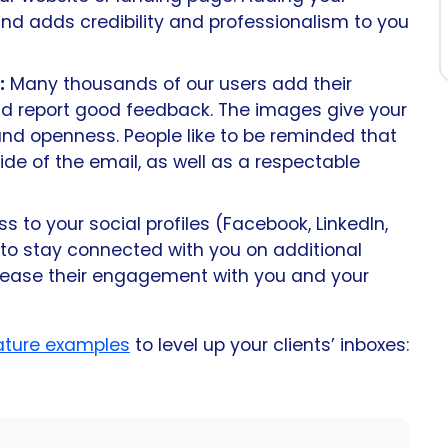
nd adds credibility and professionalism to you
:
Many thousands of our users add their
d report good feedback. The images give your
 and openness. People like to be reminded that
side of the email, as well as a respectable
 to your social profiles (Facebook, LinkedIn,
 to stay connected with you on additional
ncrease their engagement with you and your
nature examples
to level up your clients’ inboxes: