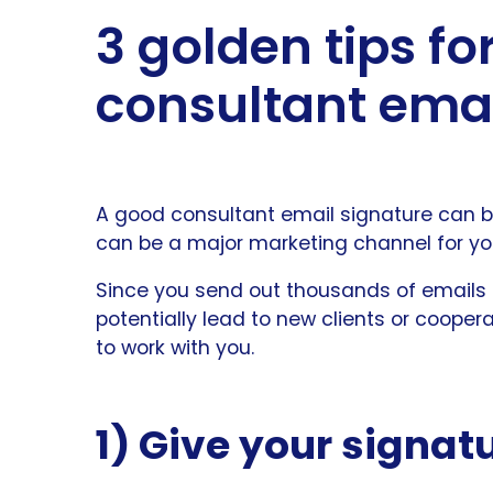
3 golden tips f
consultant emai
A good consultant email signature can be
can be a major marketing channel for yo
Since you send out thousands of emails
potentially lead to new clients or cooper
to work with you.
1) Give your signatu