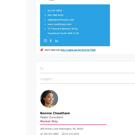
To
Subject