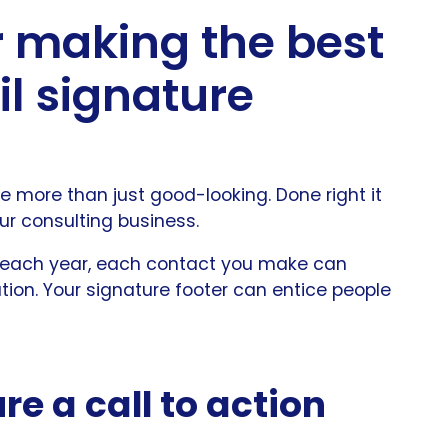
or making the best
l signature
 more than just good-looking. Done right it
ur consulting business.
 each year, each contact you make can
ation. Your signature footer can entice people
re a call to action