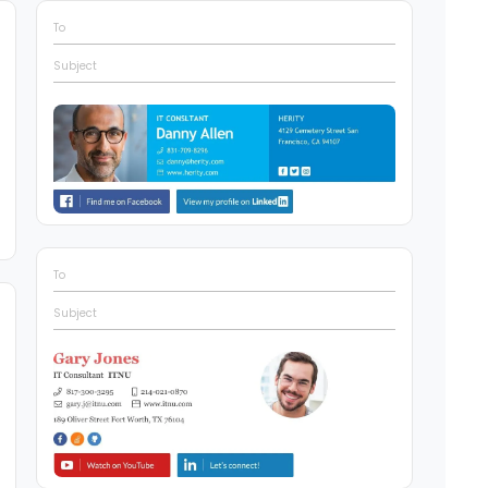
To
Subject
To
Subject