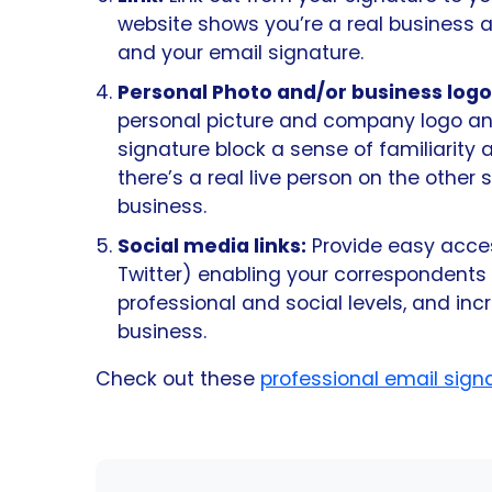
website shows you’re a real business a
and your email signature.
Personal Photo and/or business logo
personal picture and company logo an
signature block a sense of familiarity
there’s a real live person on the other 
business.
Social media links:
Provide easy access
Twitter) enabling your correspondents
professional and social levels, and i
business.
Check out these
professional email sig