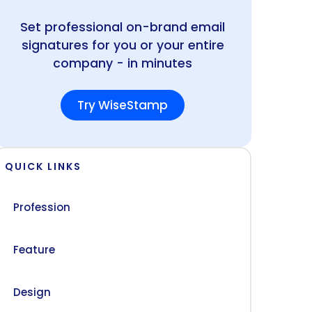
Set professional on-brand email
signatures for you or your entire
company - in minutes
Try WiseStamp
QUICK LINKS
Profession
Feature
Design