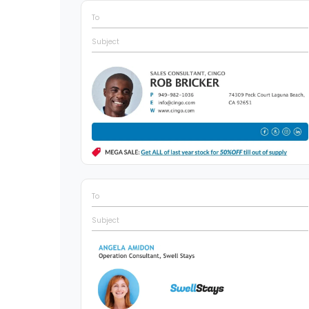
To
Subject
To
Subject