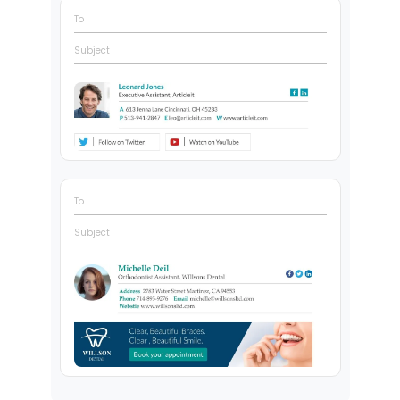
To
Subject
To
Subject