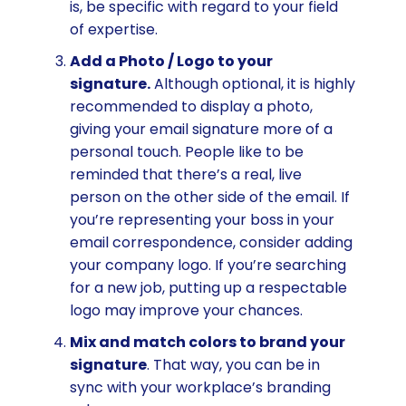
is, be specific with regard to your field
of expertise.
Add a Photo / Logo to your
signature.
Although optional, it is highly
recommended to display a photo,
giving your email signature more of a
personal touch. People like to be
reminded that there’s a real, live
person on the other side of the email. If
you’re representing your boss in your
email correspondence, consider adding
your company logo. If you’re searching
for a new job, putting up a respectable
logo may improve your chances.
Mix and match colors to brand your
signature
. That way, you can be in
sync with your workplace’s branding