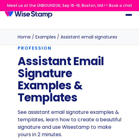
Meet us at the UNBOUND26, Sep 16-18, Boston, MA>> Book a chat
Home
/
Examples
/
Assistant email signatures
PROFESSION
Assistant Email
Signature
Examples &
Templates
See assistant email signature examples &
templates, learn how to create a beautiful
signature and use Wisestamp to make
yours in 2 minutes.