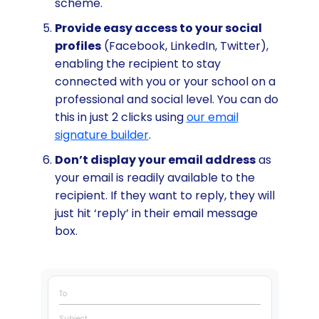
scheme.
Provide easy access to your social
profiles
(Facebook, LinkedIn, Twitter),
enabling the recipient to stay
connected with you or your school on a
professional and social level. You can do
this in just 2 clicks using
our email
signature builder
.
Don’t display your email address
as
your email is readily available to the
recipient. If they want to reply, they will
just hit ‘reply’ in their email message
box.
To
Subject