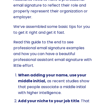
email signature to reflect their role and
properly represent their organization or
employer.
We’ve assembled some basic tips for you
to get it right and get it fast.
Read this guide to the end to see
professional email signature examples
and how you can have a beautiful
professional assistant email signature with
little effort.
When adding your name, use your
middle initial,
as recent studies show
that people associate a middle initial
with higher intelligence.
Add your niche to your job title
. That