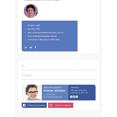
To
Subject