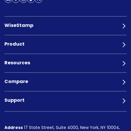
WiseStamp
Product
Resources
Compare
Support
Address
17 State Street, Suite 4000, New York, NY 10004,