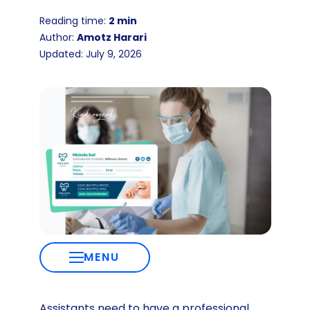
Reading time:
2 min
Author:
Amotz Harari
Updated: July 9, 2026
MENU
Assistants need to have a professional