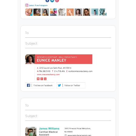
To
Subject
To
Subject