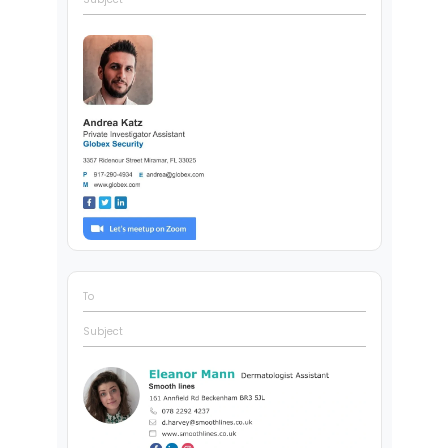
To
Subject