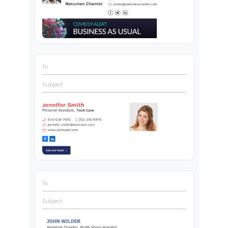
To
Subject
To
Subject