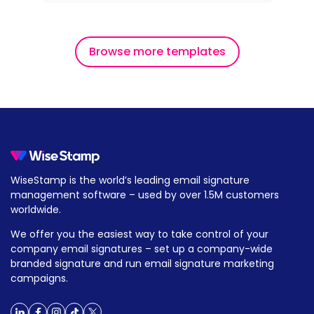
Browse more templates
WiseStamp is the world’s leading email signature
management software – used by over 1.5M customers
worldwide.
We offer you the easiest way to take control of your
company email signatures – set up a company-wide
branded signature and run email signature marketing
campaigns.