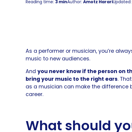
Reading time:
3 min
Author:
Amotz Harari
Updated: 
As a performer or musician, you’re alway
music to new audiences.
And
you never know if the person on the
bring your music to the right ears
. Tha
as a musician can make the difference 
career.
What should yo