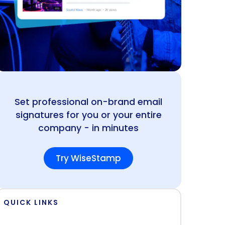
Set professional on-brand email
signatures for you or your entire
company - in minutes
Try WiseStamp
QUICK LINKS