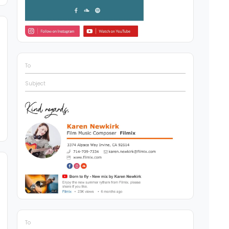
To
Subject
To