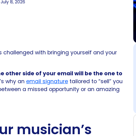
July 8, 2026
s challenged with bringing yourself and your
 other side of your email will be the one to
t’s why an
email signature
tailored to “sell” you
between a missed opportunity or an amazing
ur musician’s