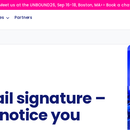
Meet us at the UNBOUND26, Sep 16-18, Boston, MA>> Book a cha
es
Partners
il signature –
 notice you