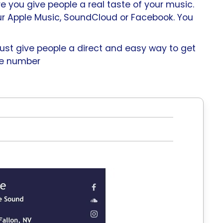
e you give people a real taste of your music.
ur Apple Music, SoundCloud or Facebook. You
 just give people a direct and easy way to get
ile number