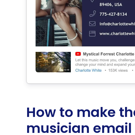
How to make th
musician email