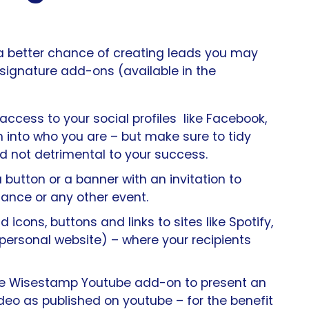
a better chance of creating leads you may
 signature add-ons (available in the
access to your social profiles like Facebook,
h into who you are – but make sure to tidy
 not detrimental to your success.
button or a banner with an invitation to
ance or any other event.
 icons, buttons and links to sites like Spotify,
ersonal website) – where your recipients
e Wisestamp Youtube add-on to present an
ideo as published on youtube – for the benefit