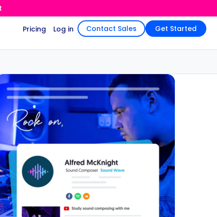
t
Contact Sales
Get Started
Pricing
Log in