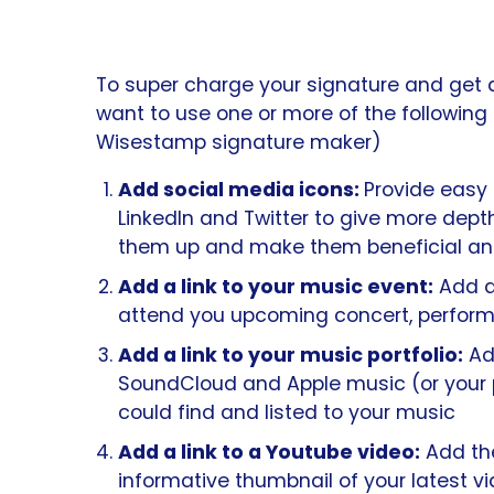
To super charge your signature and get 
want to use one or more of the following
Wisestamp signature maker)
Add social media icons:
Provide easy 
LinkedIn and Twitter to give more dept
them up and make them beneficial and
Add a link to your music event:
Add a 
attend you upcoming concert, perform
Add a link to your music portfolio:
Add
SoundCloud and Apple music (or your p
could find and listed to your music
Add a link
to a Youtube video:
Add th
informative thumbnail of your latest v