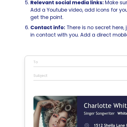
Relevant social media links:
Make sur
Add a Youtube video, add icons for yo
get the point.
Contact info:
There is no secret here,
in contact with you. Add a direct mob
To
Subject