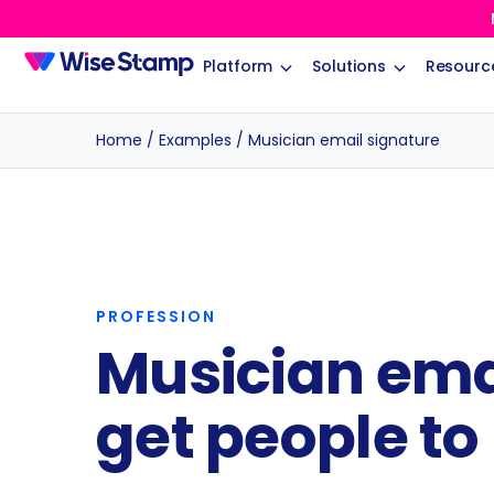
Platform
Solutions
Resourc
Home
/
Examples
/
Musician email signature
PROFESSION
Musician ema
get people to