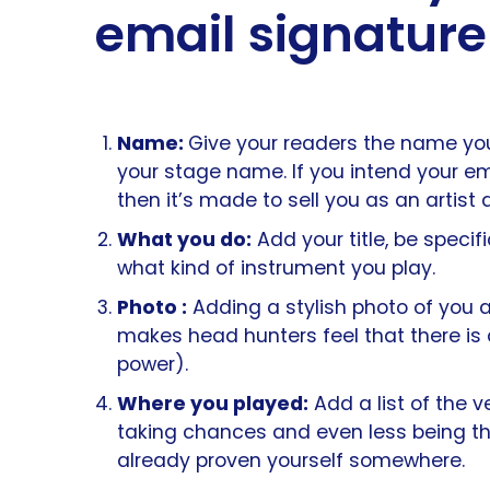
email signature
Name:
Give your readers the name you
your stage name. If you intend your e
then it’s made to sell you as an artist
What you do:
Add your title, be speci
what kind of instrument you play.
Photo :
Adding a stylish photo of you 
makes head hunters feel that there is 
power).
Where you played:
Add a list of the 
taking chances and even less being th
already proven yourself somewhere.