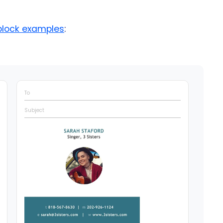
block examples
:
To
Subject