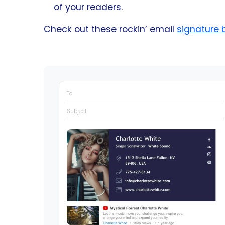
of your readers.
Check out these rockin’ email
signature 
To
Subject