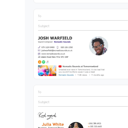
To
Subject
To
Subject