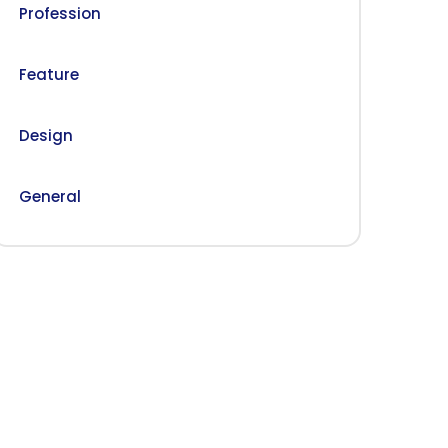
Profession
Feature
Design
General