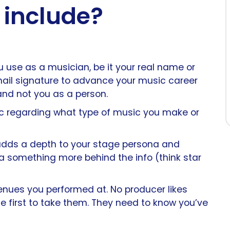
 include?
 use as a musician, be it your real name or
mail signature to advance your music career
 and not you as a person.
fic regarding what type of music you make or
adds a depth to your stage persona and
a something more behind the info (think star
venues you performed at. No producer likes
e first to take them. They need to know you’ve