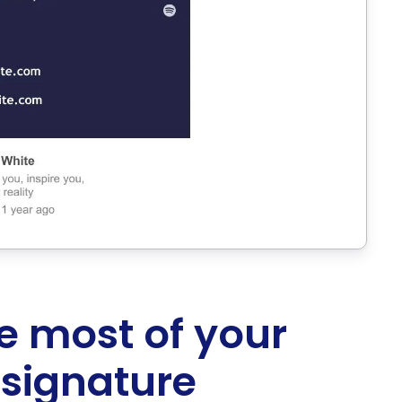
e most of your
 signature